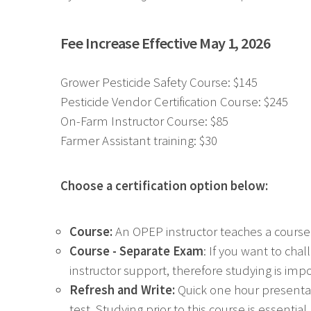
Fee Increase Effective May 1, 2026
Grower Pesticide Safety Course: $145
Pesticide Vendor Certification Course: $245
On-Farm Instructor Course: $85
Farmer Assistant training: $30
Choose a certification option below:
Course:
An OPEP instructor teaches a course
Course - Separate Exam
: If you want to ch
instructor support, therefore studying is imp
Refresh and Write:
Quick one hour presentat
test. Studying prior to this course is essent