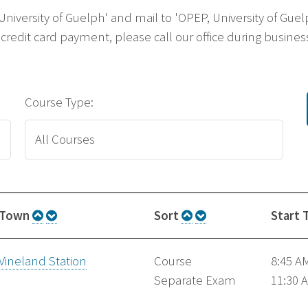
 'University of Guelph' and mail to 'OPEP, University of G
credit card payment, please call our office during business
Course Type:
Town
Sort
Start 
Vineland Station
Course
8:45 A
Separate Exam
11:30 