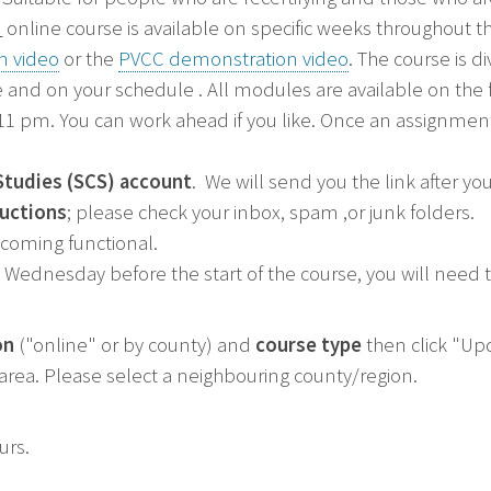
"
online course is available on specific weeks throughout th
n video
or the
PVCC demonstration video
. The course is 
 and on your schedule . All modules are available on the
 pm. You can work ahead if you like. Once an assignment 
Studies (SCS) account
. We will send you the link after yo
ructions
; please check your inbox, spam ,or junk folders.
ecoming functional.
Wednesday before the start of the course, you will need to
on
("online" or by county) and
course type
then click "Upd
r area. Please select a neighbouring county/region.
ours.