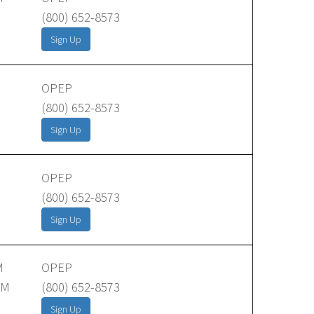
(800) 652-8573
Sign Up
OPEP
(800) 652-8573
Sign Up
OPEP
(800) 652-8573
Sign Up
M
OPEP
AM
(800) 652-8573
Sign Up