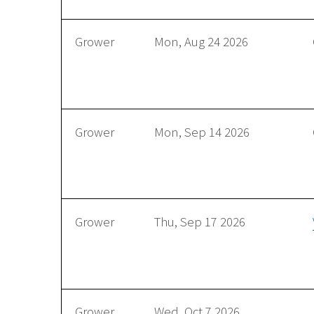
Grower
Mon, Aug 24 2026
Grower
Mon, Sep 14 2026
Grower
Thu, Sep 17 2026
Grower
Wed, Oct 7 2026