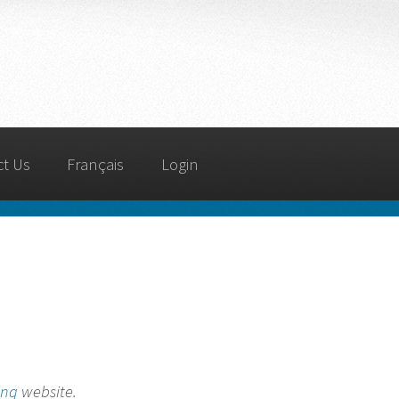
ct Us
Français
Login
ing
website.