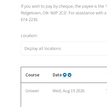
If you wish to pay by cheque, the payee is the
Ridgetown, ON N0P 2C0'. For assistance with a 
674-2230.
Location:
Course
Date
Grower
Wed, Aug 19 2026