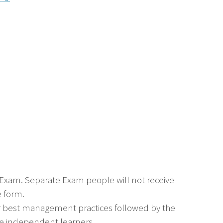
e Exam. Separate Exam people will not receive
e form.
or best management practices followed by the
 are independent learners.