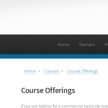
Home
Farmers
P
Home
>
Courses
>
Course Offerings
Course Offerings
If you are looking for a commercial pesticide lice