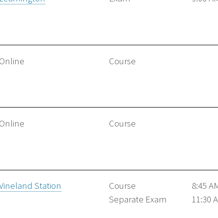
Online
Course
Online
Course
Vineland Station
Course
8:45 A
Separate Exam
11:30 