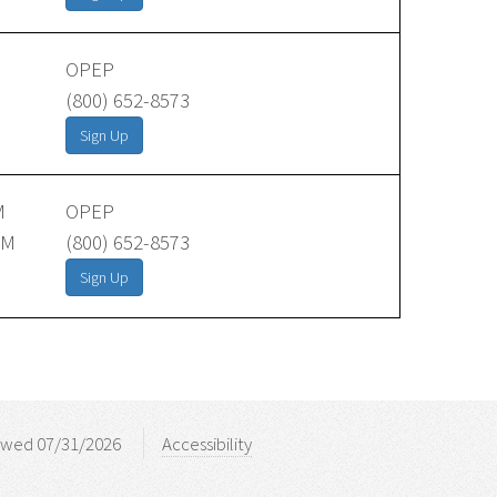
OPEP
(800) 652-8573
Sign Up
M
OPEP
AM
(800) 652-8573
Sign Up
ewed 07/31/2026
Accessibility