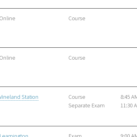
Online
Course
Online
Course
Vineland Station
Course
8:45 A
Separate Exam
11:30 
Leamington
Exam
9:00 A