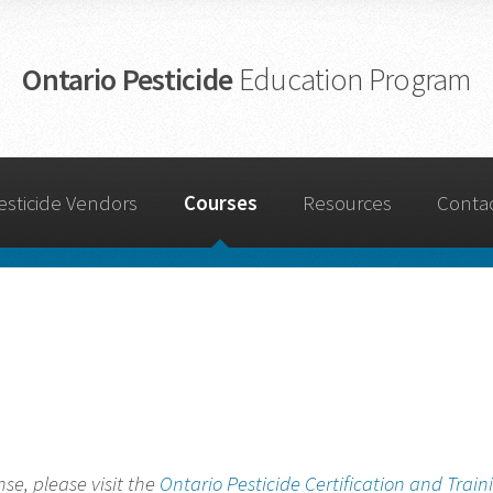
Ontario Pesticide
Education Program
esticide Vendors
Courses
Resources
Conta
nse, please visit the
Ontario Pesticide Certification and Train