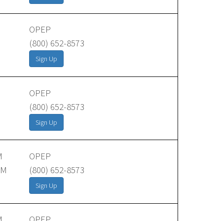
OPEP
(800) 652-8573
Sign Up
OPEP
(800) 652-8573
Sign Up
M
OPEP
AM
(800) 652-8573
Sign Up
M
OPEP