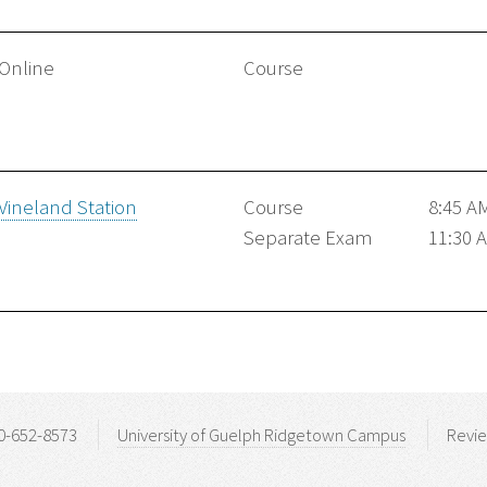
Online
Course
Vineland Station
Course
8:45 A
Separate Exam
11:30 
0-652-8573
University of Guelph Ridgetown Campus
Revi