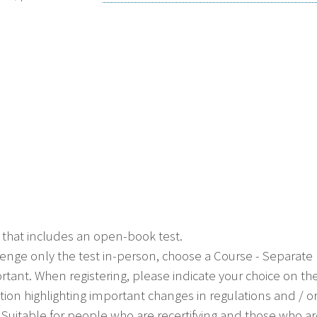
 that includes an open-book test.
allenge only the test in-person, choose a Course - Separat
ortant. When registering, please indicate your choice on th
ion highlighting important changes in regulations and / 
ial. Suitable for people who are recertifying and those who