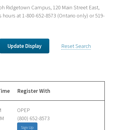
uelph Ridgetown Campus, 120 Main Street East,
 hours at 1-800-652-8573 (Ontario only) or 519-
Reset Search
Time
Register With
M
OPEP
AM
(800) 652-8573
Sign Up