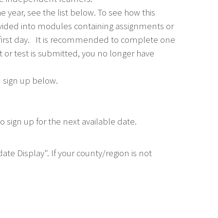
e year, see the list below. To see how this
divided into modules containing assignments or
 first day. It is recommended to complete one
or test is submitted, you no longer have
u sign up below.
 sign up for the next available date.
ate Display". If your county/region is not