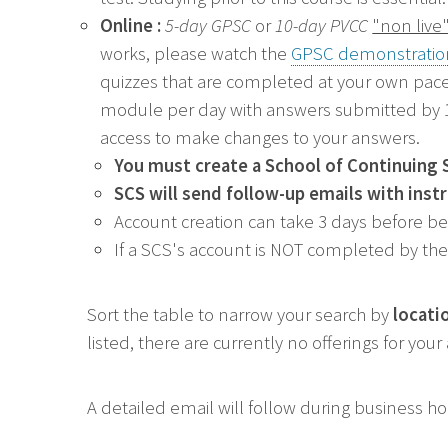
Online :
5-day GPSC
or
10-day PVCC
"non live
works, p
lease watch the
GPSC demonstratio
quizzes that are completed at your own pace
module per day with answers submitted by 11
access to make changes to your answers.
You must create a
School of Continuing 
SCS will send follow-up emails with inst
Account creation can take 3 days before b
If a SCS's account is NOT completed by the 
Sort the table to narrow your search by
locati
listed, there are currently no offerings for you
A detailed email will follow during business h