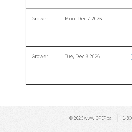
Grower
Mon, Dec 7 2026
Grower
Tue, Dec 8 2026
© 2026 www.OPEP.ca
1-80