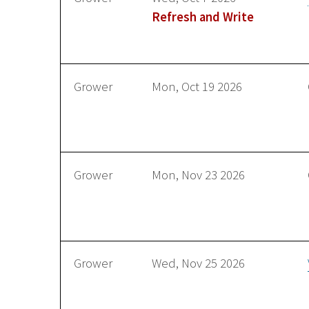
Refresh and Write
Grower
Mon, Oct 19 2026
Grower
Mon, Nov 23 2026
Grower
Wed, Nov 25 2026