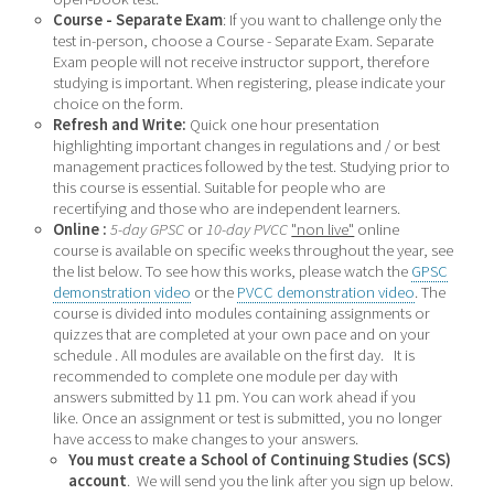
Course - Separate Exam
: If you want to challenge only the
test in-person, choose a Course - Separate Exam. Separate
Exam people will not receive instructor support, therefore
studying is important. When registering, please indicate your
choice on the form.
Refresh and Write:
Quick one hour presentation
highlighting important changes in regulations and / or best
management practices followed by the test. Studying prior to
this course is essential. Suitable for people who are
recertifying and those who are independent learners.
Online :
5-day GPSC
or
10-day PVCC
"non live"
online
course is available on specific weeks throughout the year, see
the list below. To see how this works, p
lease watch the
GPSC
demonstration video
or the
PVCC demonstration video
. The
course is divided into modules containing assignments or
quizzes that are completed at your own pace and on your
schedule . All modules are available on the first day. It is
recommended to complete one module per day with
answers submitted by 11 pm. You can work ahead if you
like. Once an assignment or test is submitted, you no longer
have access to make changes to your answers.
You must create a
School of Continuing Studies (SCS)
account
. We will send you the link after you sign up below.