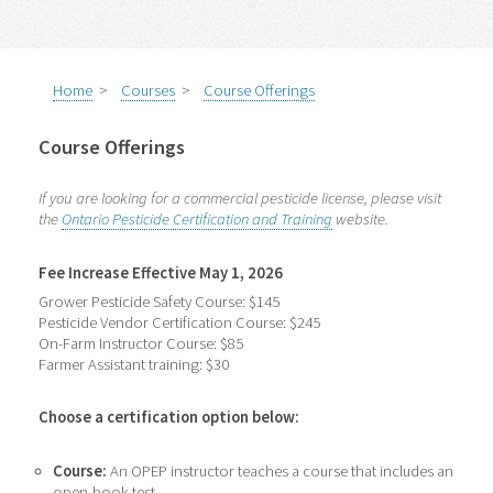
Home
>
Courses
>
Course Offerings
Course Offerings
If you are looking for a commercial pesticide license, please visit
the
Ontario Pesticide Certification and Training
website.
Fee Increase Effective May 1, 2026
Grower Pesticide Safety Course: $145
Pesticide Vendor Certification Course: $245
On-Farm Instructor Course: $85
Farmer Assistant training: $30
Choose a certification option below:
Course:
An OPEP instructor teaches a course that includes an
open-book test.