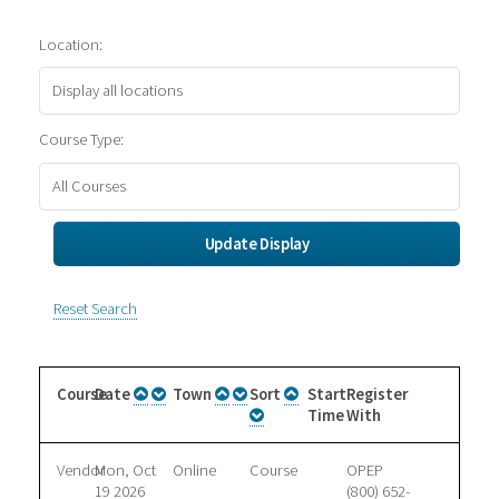
Location:
Course Type:
Reset Search
Course
Date
Town
Sort
Start
Register
Time
With
Vendor
Mon, Oct
Online
Course
OPEP
19 2026
(800) 652-