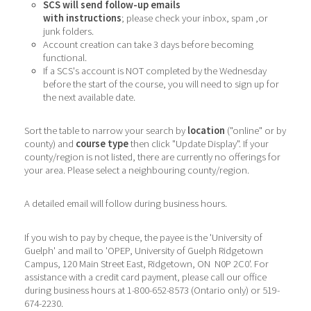
SCS will send follow-up emails
with instructions
; please check your inbox, spam ,or
junk folders.
Account creation can take 3 days before becoming
functional.
If a SCS's account is NOT completed by the Wednesday
before the start of the course, you will need to sign up for
the next available date.
Sort the table to narrow your search by
location
("online" or by
county) and
course type
then click "Update Display". If your
county/region is not listed, there are currently no offerings for
your area. Please select a neighbouring county/region.
A detailed email will follow during business hours.
If you wish to pay by cheque, the payee is the 'University of
Guelph' and mail to 'OPEP, University of Guelph Ridgetown
Campus, 120 Main Street East, Ridgetown, ON N0P 2C0'. For
assistance with a credit card payment, please call our office
during business hours at 1-800-652-8573 (Ontario only) or 519-
674-2230.