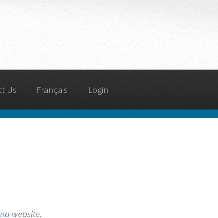
ct Us
Français
Login
ing
website.