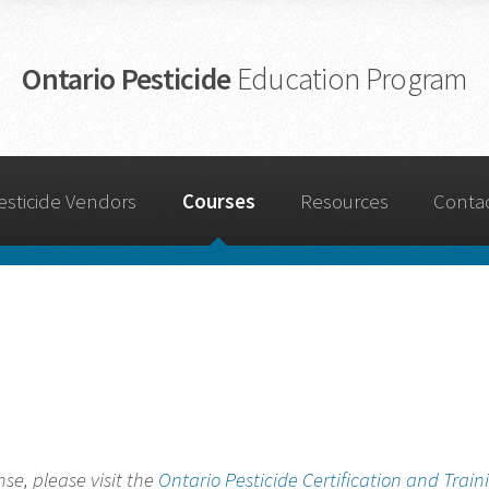
Ontario Pesticide
Education Program
esticide Vendors
Courses
Resources
Conta
nse, please visit the
Ontario Pesticide Certification and Train