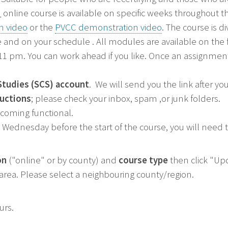
"
online course is available on specific weeks throughout th
n video
or the
PVCC demonstration video
. The course is 
 and on your schedule . All modules are available on the
 pm. You can work ahead if you like. Once an assignment 
Studies (SCS) account
. We will send you the link after yo
ructions
; please check your inbox, spam ,or junk folders.
ecoming functional.
Wednesday before the start of the course, you will need to
on
("online" or by county) and
course type
then click "Upd
r area. Please select a neighbouring county/region.
ours.