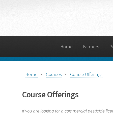
Home
Farmers
P
Home
>
Courses
>
Course Offerings
Course Offerings
If you are looking for a commercial pesticide lice