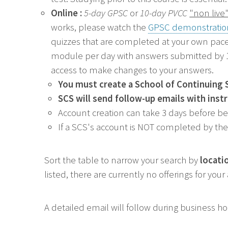
Online :
5-day GPSC
or
10-day PVCC
"non live
works, p
lease watch the
GPSC demonstratio
quizzes that are completed at your own pace
module per day with answers submitted by 11
access to make changes to your answers.
You must create a
School of Continuing 
SCS will send follow-up emails with inst
Account creation can take 3 days before b
If a SCS's account is NOT completed by the 
Sort the table to narrow your search by
locati
listed, there are currently no offerings for you
A detailed email will follow during business h