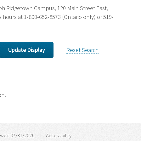
uelph Ridgetown Campus, 120 Main Street East,
 hours at 1-800-652-8573 (Ontario only) or 519-
Reset Search
on.
ewed 07/31/2026
Accessibility