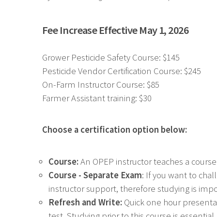
Fee Increase Effective May 1, 2026
Grower Pesticide Safety Course: $145
Pesticide Vendor Certification Course: $245
On-Farm Instructor Course: $85
Farmer Assistant training: $30
Choose a certification option below:
Course:
An OPEP instructor teaches a course
Course - Separate Exam
: If you want to ch
instructor support, therefore studying is imp
Refresh and Write:
Quick one hour presentat
test. Studying prior to this course is essent