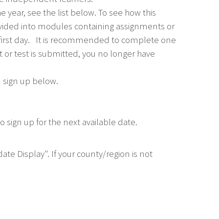
e year, see the list below. To see how this
divided into modules containing assignments or
 first day. It is recommended to complete one
or test is submitted, you no longer have
u sign up below.
 sign up for the next available date.
ate Display". If your county/region is not