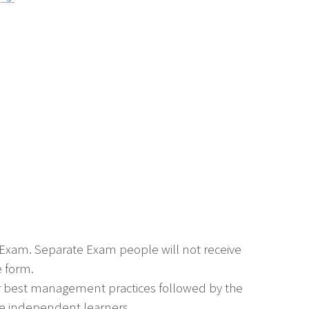
e Exam. Separate Exam people will not receive
e form.
or best management practices followed by the
 are independent learners.