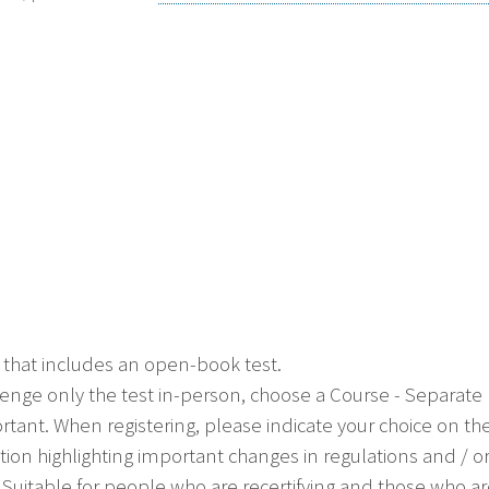
 that includes an open-book test.
allenge only the test in-person, choose a Course - Separat
ortant. When registering, please indicate your choice on th
ion highlighting important changes in regulations and / 
ial. Suitable for people who are recertifying and those who