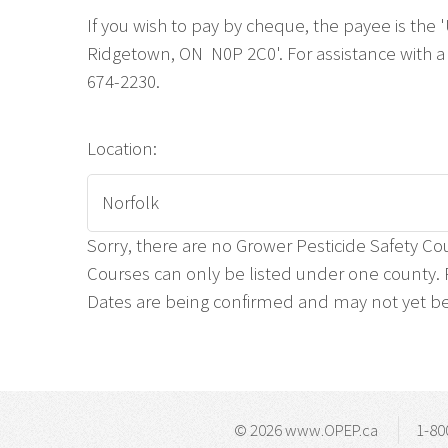
If you wish to pay by cheque, the payee is the
Ridgetown, ON N0P 2C0'. For assistance with a 
674-2230.
Location:
Sorry, there are no Grower Pesticide Safety Cou
Courses can only be listed under one county. P
Dates are being confirmed and may not yet be 
© 2026 www.OPEP.ca
1-80