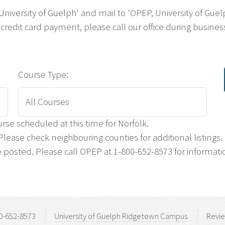
 'University of Guelph' and mail to 'OPEP, University of G
credit card payment, please call our office during business
Course Type:
rse scheduled at this time for Norfolk.
lease check neighbouring counties for additional listings.
posted. Please call OPEP at 1-800-652-8573 for informati
0-652-8573
University of Guelph Ridgetown Campus
Revi