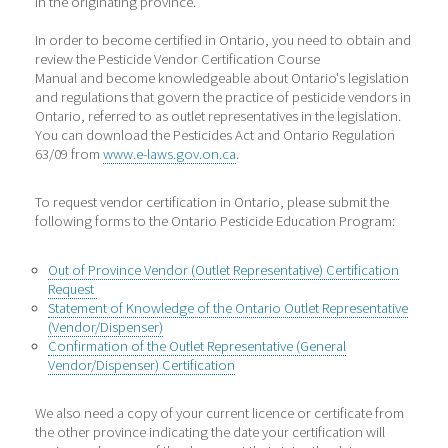
in the originating province.
In order to become certified in Ontario, you need to obtain and
review the Pesticide Vendor Certification Course
Manual and become knowledgeable about Ontario's legislation
and regulations that govern the practice of pesticide vendors in
Ontario, referred to as outlet representatives in the legislation.
You can download the Pesticides Act and Ontario Regulation
63/09 from
www.e-laws.gov.on.ca
.
To request vendor certification in Ontario, please submit the
following forms to the Ontario Pesticide Education Program:
Out of Province Vendor (Outlet Representative) Certification
Request
Statement of Knowledge of the Ontario Outlet Representative
(Vendor/Dispenser)
Confirmation of the Outlet Representative (General
Vendor/Dispenser) Certification
We also need a copy of your current licence or certificate from
the other province indicating the date your certification will