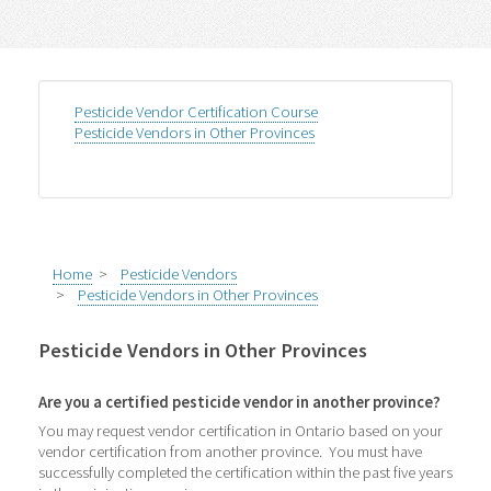
Pesticide Vendor Certification Course
Pesticide Vendors in Other Provinces
Home
>
Pesticide Vendors
>
Pesticide Vendors in Other Provinces
Pesticide Vendors in Other Provinces
Are you a certified pesticide vendor in another province?
You may request vendor certification in Ontario based on your
vendor certification from another province. You must have
successfully completed the certification within the past five years